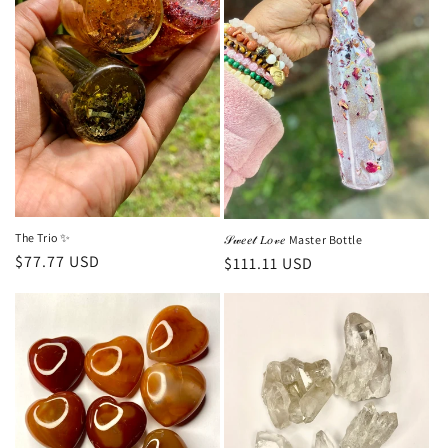
c
t
i
o
n
:
The Trio ✨
𝒮𝓌𝑒𝑒𝓉 𝐿𝑜𝓋𝑒 Master Bottle
Regular
$77.77 USD
Regular
$111.11 USD
price
price