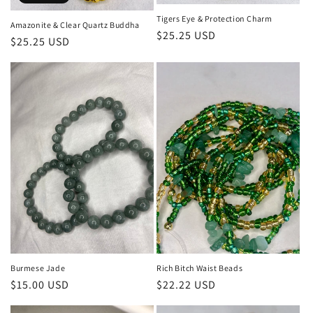
Tigers Eye & Protection Charm
Amazonite & Clear Quartz Buddha
Regular
$25.25 USD
Regular
$25.25 USD
price
price
Burmese Jade
Rich Bitch Waist Beads
Regular
$15.00 USD
Regular
$22.22 USD
price
price