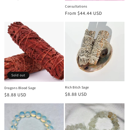
price
Consultations
Regular
From $44.44 USD
price
Sold out
Rich Bitch Sage
Dragons Blood Sage
Regular
$8.88 USD
Regular
$8.88 USD
price
price