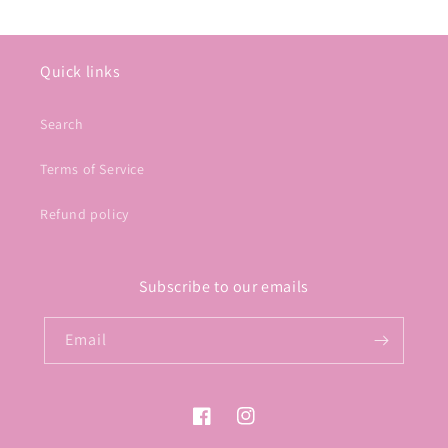
Quick links
Search
Terms of Service
Refund policy
Subscribe to our emails
Email
Facebook
Instagram