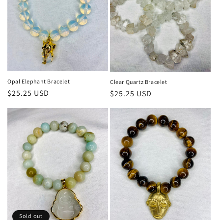
Opal Elephant Bracelet
Clear Quartz Bracelet
Regular
$25.25 USD
Regular
$25.25 USD
price
price
Sold out