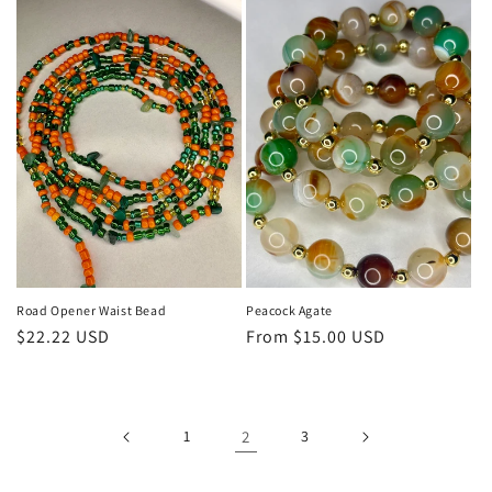
Road Opener Waist Bead
Peacock Agate
Regular
$22.22 USD
Regular
From $15.00 USD
price
price
1
2
3