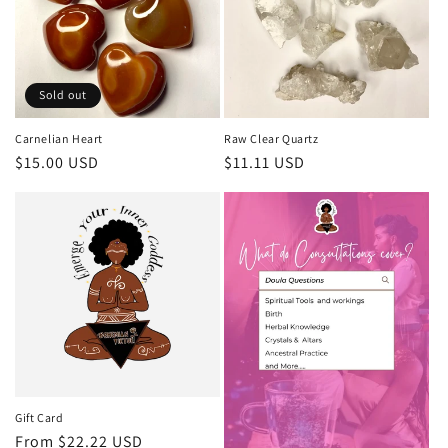
Sold out
Carnelian Heart
Raw Clear Quartz
Regular
$15.00 USD
Regular
$11.11 USD
price
price
Gift Card
Regular
From $22.22 USD