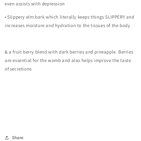
even assists with depression
• Slippery elm bark which literally keeps things SLIPPERY and
increases moisture and hydration to the tissues of the body
& a fruit berry blend with dark berries and pineapple. Berries
are essential for the womb and also helps improve the taste
of secretions
Share