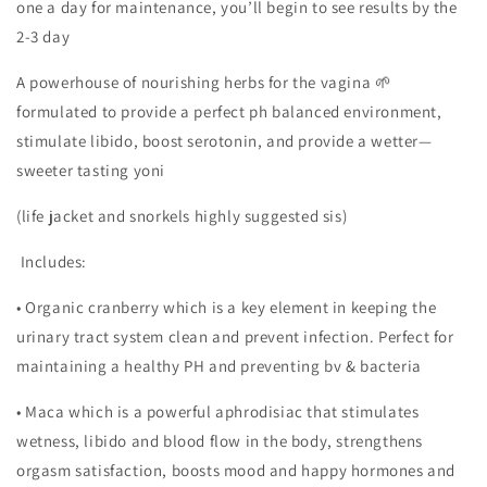
one a day for maintenance, you’ll begin to see results by the
2-3 day
A powerhouse of nourishing herbs for the vagina 🌱
formulated to provide a perfect ph balanced environment,
stimulate libido, boost serotonin, and provide a wetter—
sweeter tasting yoni
(life jacket and snorkels highly suggested sis)
Includes:
• Organic cranberry which is a key element in keeping the
urinary tract system clean and prevent infection. Perfect for
maintaining a healthy PH and preventing bv & bacteria
• Maca which is a powerful aphrodisiac that stimulates
wetness, libido and blood flow in the body, strengthens
orgasm satisfaction, boosts mood and happy hormones and