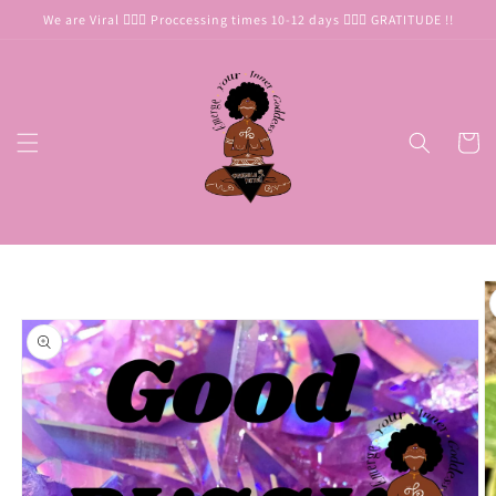
Skip to
We are Viral 🧜🏾‍♀️ Proccessing times 10-12 days 🧜🏾‍♀️ GRATITUDE !!
content
Cart
Skip to
product
information