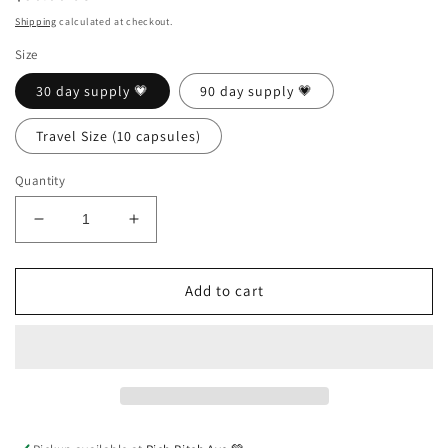
price
Shipping
calculated at checkout.
Size
30 day supply 💗
90 day supply 💗
Travel Size (10 capsules)
Quantity
Decrease
Increase
quantity
quantity
for
for
Good
Good
Add to cart
Pussy
Pussy
Capsules
Capsules