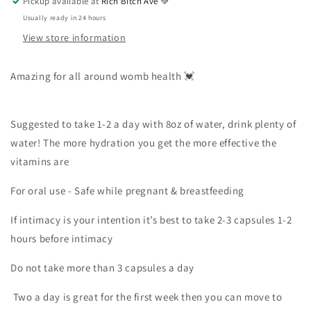
Pickup available at
Rich Bitch Ave 💚
Usually ready in 24 hours
View store information
Amazing for all around womb health 💓
Suggested to take 1-2 a day with 8oz of water, drink plenty of
water! The more hydration you get the more effective the
vitamins are
For oral use - Safe while pregnant & breastfeeding
If intimacy is your intention it’s best to take 2-3 capsules 1-2
hours before intimacy
Do not take more than 3 capsules a day
Two a day is great for the first week then you can move to