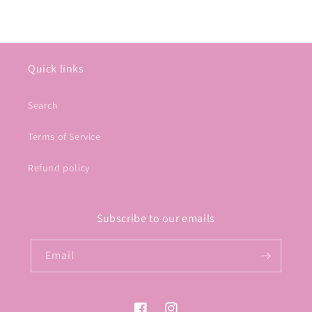
Quick links
Search
Terms of Service
Refund policy
Subscribe to our emails
Email